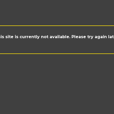
is site is currently not available. Please try again lat