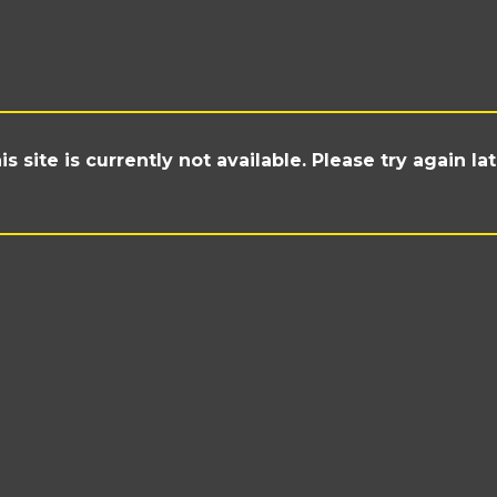
is site is currently not available. Please try again lat