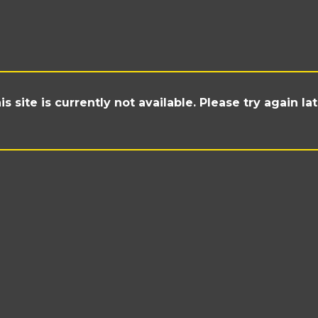
is site is currently not available. Please try again lat