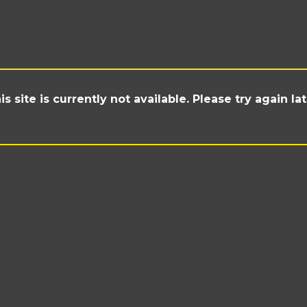
is site is currently not available. Please try again lat