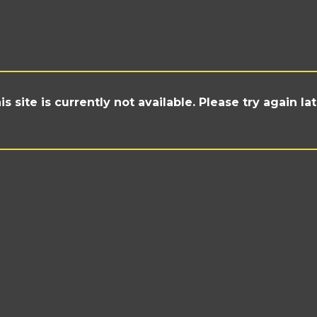
is site is currently not available. Please try again lat