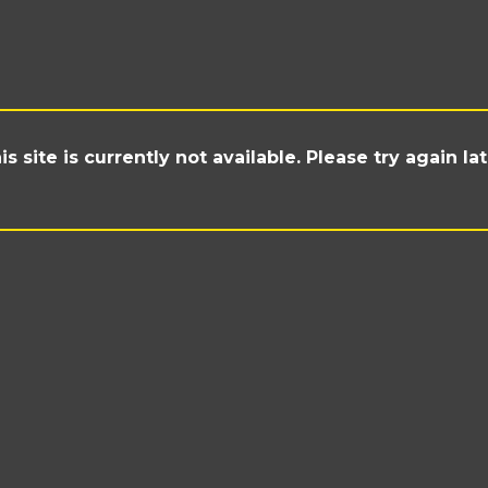
is site is currently not available. Please try again lat